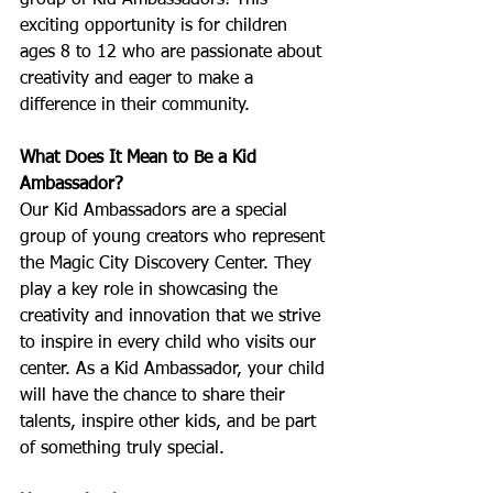
group of Kid Ambassadors! This 
exciting opportunity is for children 
ages 8 to 12 who are passionate about 
creativity and eager to make a 
difference in their community.
What Does It Mean to Be a Kid 
Ambassador?
Our Kid Ambassadors are a special 
group of young creators who represent 
the Magic City Discovery Center. They 
play a key role in showcasing the 
creativity and innovation that we strive 
to inspire in every child who visits our 
center. As a Kid Ambassador, your child 
will have the chance to share their 
talents, inspire other kids, and be part 
of something truly special.