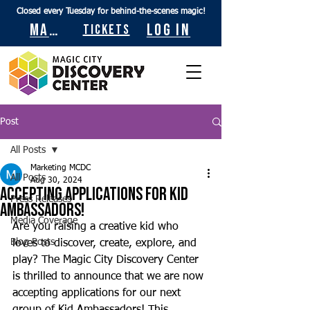
Closed every Tuesday for behind-the-scenes magic!
Maps
Log In
Tickets
Post
All Posts
Marketing MCDC
All Posts
Aug 30, 2024
Accepting Applications for Kid
Press Releases
Ambassadors!
Media Coverage
Are you raising a creative kid who 
Blog Posts
loves to discover, create, explore, and 
play? The Magic City Discovery Center 
is thrilled to announce that we are now 
accepting applications for our next 