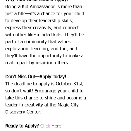
Why Your Child Should Apply:
Being a Kid Ambassador is more than 
just a title—it’s a chance for your child 
to develop their leadership skills, 
express their creativity, and connect 
with other like-minded kids. They’ll be 
part of a community that values 
exploration, learning, and fun, and 
they’ll have the opportunity to make a 
real impact by inspiring others.
Don’t Miss Out—Apply Today!
The deadline to apply is October 31st, 
so don’t wait! Encourage your child to 
take this chance to shine and become a 
leader in creativity at the Magic City 
Discovery Center.
Ready to Apply?
Click Here!