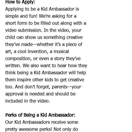
How to Apply:
Applying to be a Kid Ambassador is 
simple and fun! We’re asking for a 
short form to be filled out along with a 
video submission. In the video, your 
child can show us something creative 
they’ve made—whether it’s a piece of 
art, a cool invention, a musical 
composition, or even a story they’ve 
written. We also want to hear how they 
think being a Kid Ambassador will help 
them inspire other kids to get creative 
too. And don’t forget, parents—your 
approval is needed and should be 
included in the video.
Perks of Being a Kid Ambassador:
Our Kid Ambassadors receive some 
pretty awesome perks! Not only do 