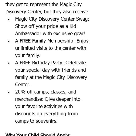
they get to represent the Magic City 
Discovery Center, but they also receive:
Magic City Discovery Center Swag: 
Show off your pride as a Kid 
Ambassador with exclusive gear!
A FREE Family Membership: Enjoy 
unlimited visits to the center with 
your family.
A FREE Birthday Party: Celebrate 
your special day with friends and 
family at the Magic City Discovery 
Center.
20% off camps, classes, and 
merchandise: Dive deeper into 
your favorite activities with 
discounts on everything from 
camps to souvenirs.