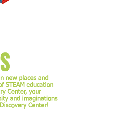
ps
 in new places and
 of STEAM education
ry Center, your
osity and imaginations
e Discovery Center!