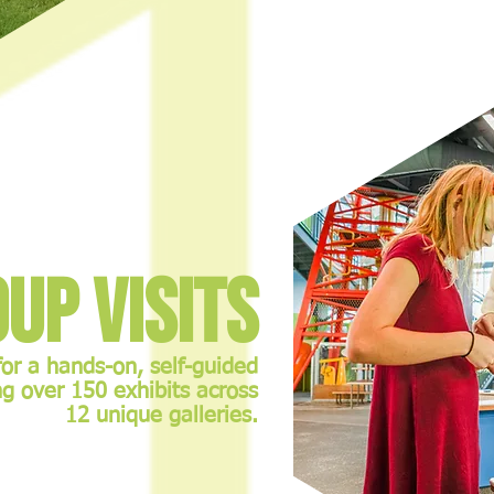
up Visits
for a hands-on, self-guided
g over 150 exhibits across
12 unique galleries.