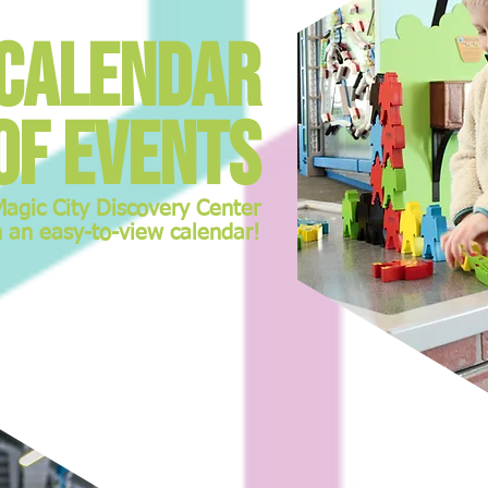
Calendar
of events
Magic City Discovery Center
n an easy-to-view calendar!