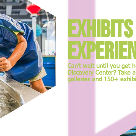
Exhibits
Experie
Can't wait until you get 
Discovery Center? Take a
galleries and 150+ exhibi