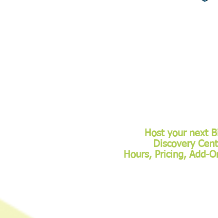
Host your next B
Discovery Cent
Hours, Pricing, Add-O