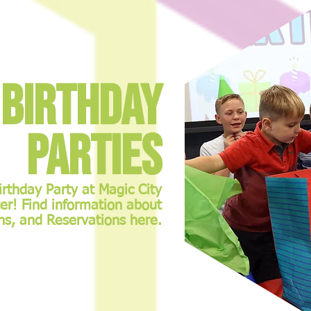
Birthday
Parties
irthday Party at Magic City
er! Find information about
ns, and Reservations here.