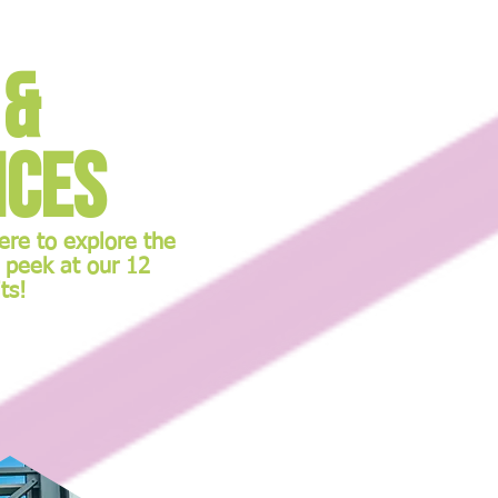
 &
nces
here to explore the
 peek at our 12
ts!