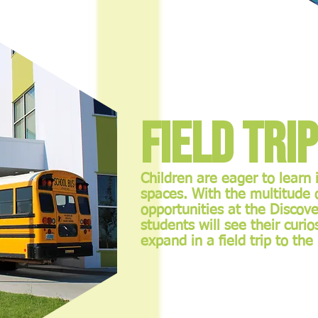
Field Tri
Children are eager to learn
spaces. With the multitude
opportunities at the Discove
students will see their curi
expand in a field trip to th