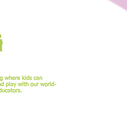
&
ng where kids can
nd play with our world-
ducators.