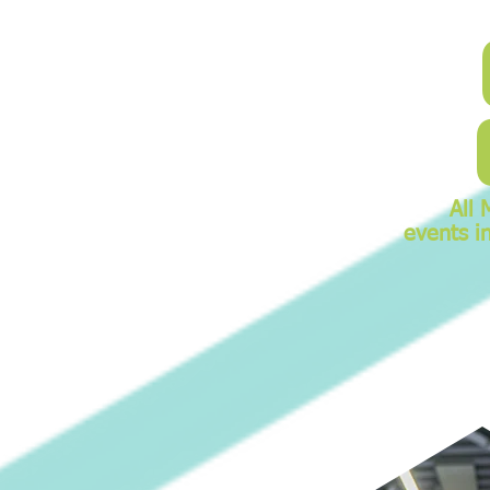
All 
events i