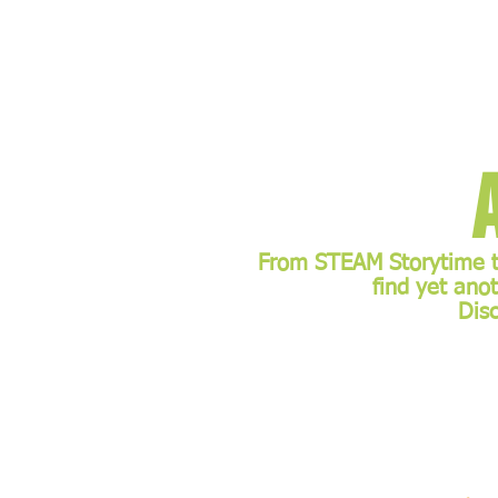
From STEAM Storytime to
find yet ano
Dis