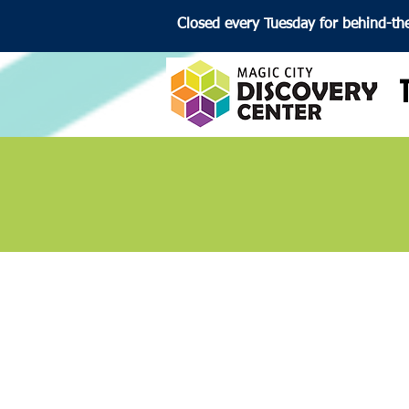
Closed every Tuesday for behind-th