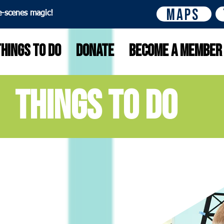
Maps
e-scenes magic!
Things to do
Donate
Become A Member
things to do