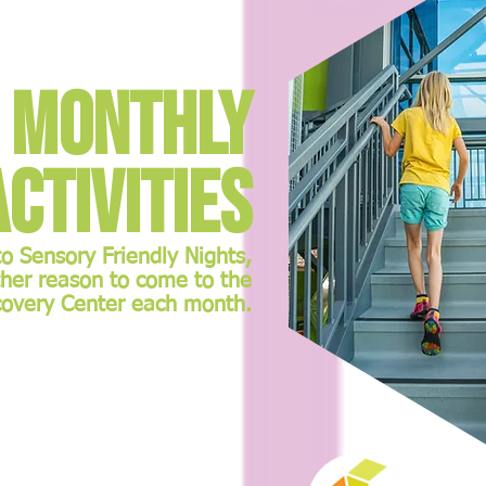
Monthly
Activities
 Sensory Friendly Nights,
ther reason to come to the
covery Center each month.