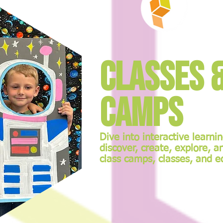
Classes 
Camps
Dive into interactive learni
discover, create, explore, a
class camps, classes, and e