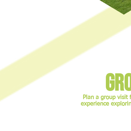
Gro
Plan a group visit 
experience explorin