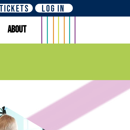
Tickets
Log In
About