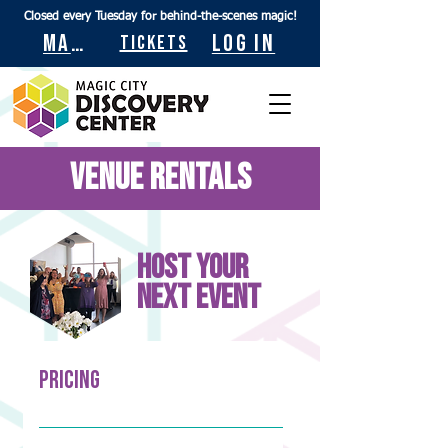
Closed every Tuesday for behind-the-scenes magic!
Maps
Log In
Tickets
Venue Rentals
Host your
next event
Pricing