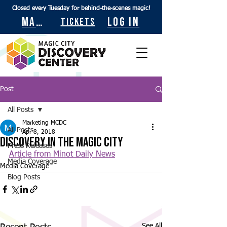
Closed every Tuesday for behind-the-scenes magic!
Maps
Log In
Tickets
Post
All Posts
Marketing MCDC
All Posts
Apr 8, 2018
Discovery in the Magic City
Press Releases
Article from Minot Daily News
Media Coverage
Media Coverage
Blog Posts
See All