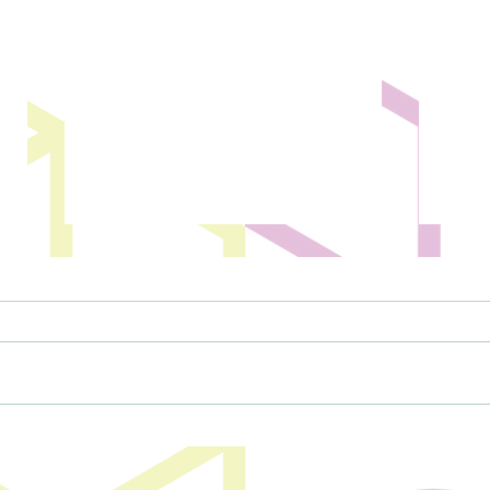
Magic City Discovery Center drone
Minot 
show postponed to May
drone
event