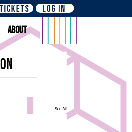
Tickets
Log In
About
ion
See All