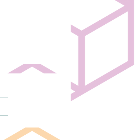
high schoolers create mini
 show before tonight’s big