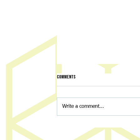
Comments
Write a comment...
Discovery Center to hold ‘Night of
Nostalgia’ fundraiser