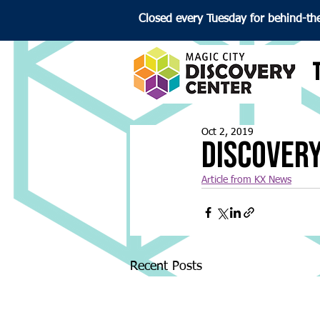
Closed every Tuesday for behind-th
Oct 2, 2019
Discovery
Article from KX News
Recent Posts