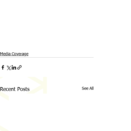
Media Coverage
See All
Recent Posts