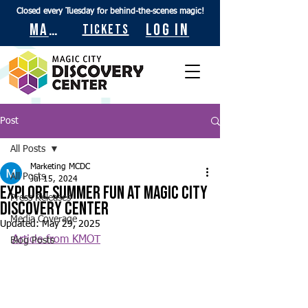
Closed every Tuesday for behind-the-scenes magic!
Maps
Log In
Tickets
Post
All Posts
Marketing MCDC
All Posts
Jul 15, 2024
Explore summer fun at Magic City
Press Releases
Discovery Center
Media Coverage
Updated:
May 29, 2025
Article from KMOT
Blog Posts