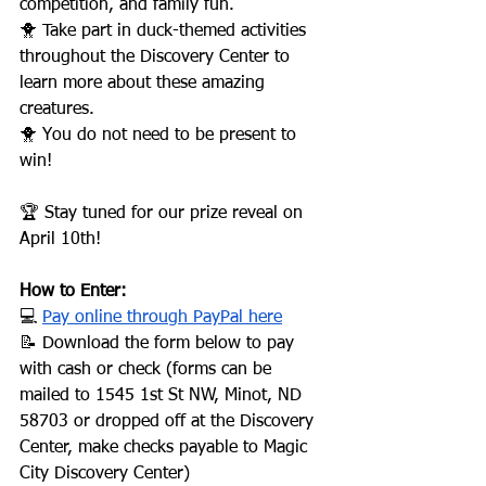
competition, and family fun.
🐥 Take part in duck-themed activities 
throughout the Discovery Center to 
learn more about these amazing 
creatures.
🐥 You do not need to be present to 
win!
🏆 Stay tuned for our prize reveal on 
April 10th!
How to Enter:
💻 
Pay online through PayPal here
📝 Download the form below to pay 
with cash or check (forms can be 
mailed to 1545 1st St NW, Minot, ND 
58703 or dropped off at the Discovery 
Center, make checks payable to Magic 
City Discovery Center)