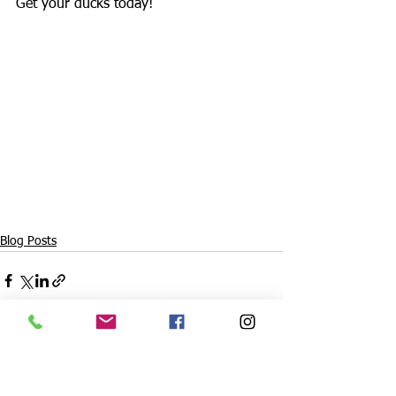
Get your ducks today!
Blog Posts
See All
Recent Posts