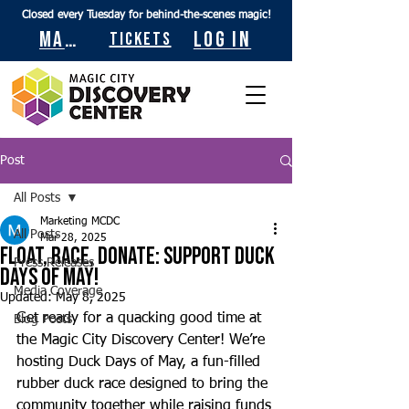
Closed every Tuesday for behind-the-scenes magic!
Maps
Log In
Tickets
Post
All Posts
Marketing MCDC
All Posts
Mar 28, 2025
Float, Race, Donate: Support Duck
Press Releases
Days of May!
Media Coverage
Updated:
May 8, 2025
Get ready for a quacking good time at 
Blog Posts
the Magic City Discovery Center! We’re 
hosting Duck Days of May, a fun-filled 
rubber duck race designed to bring the 
community together while raising funds 