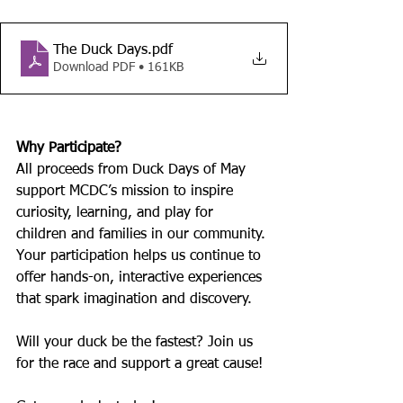
The Duck Days
.pdf
Download PDF • 161KB
Why Participate?
All proceeds from Duck Days of May 
support MCDC’s mission to inspire 
curiosity, learning, and play for 
children and families in our community. 
Your participation helps us continue to 
offer hands-on, interactive experiences 
that spark imagination and discovery.
Will your duck be the fastest? Join us 
for the race and support a great cause!