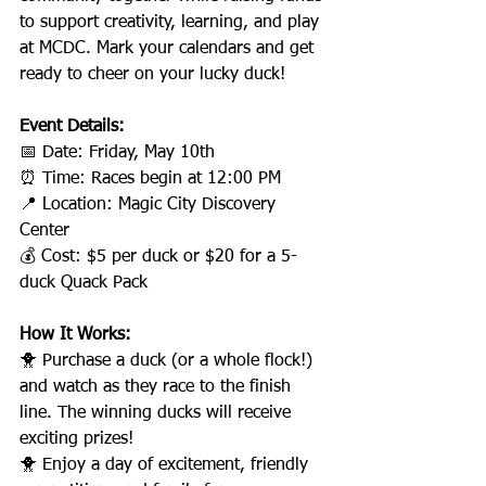
to support creativity, learning, and play 
at MCDC. Mark your calendars and get 
ready to cheer on your lucky duck!
Event Details:
📅 Date: Friday, May 10th
⏰ Time: Races begin at 12:00 PM
📍 Location: Magic City Discovery 
Center
💰 Cost: $5 per duck or $20 for a 5-
duck Quack Pack
How It Works:
🐥 Purchase a duck (or a whole flock!) 
and watch as they race to the finish 
line. The winning ducks will receive 
exciting prizes!
🐥 Enjoy a day of excitement, friendly 