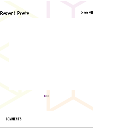
See All
Recent Posts
Comments