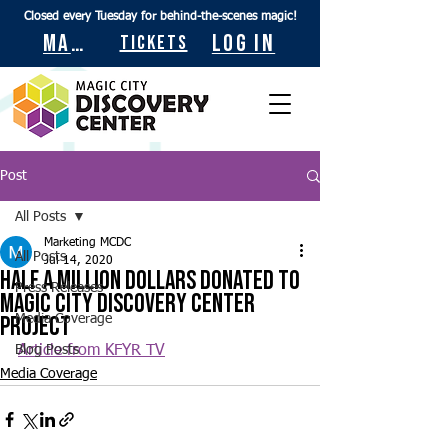
Closed every Tuesday for behind-the-scenes magic!
Maps
Log In
Tickets
Post
All Posts
Marketing MCDC
All Posts
Jul 14, 2020
Half a million dollars donated to
Press Releases
Magic City Discovery Center
project
Media Coverage
Blog Posts
Article from KFYR TV
Media Coverage