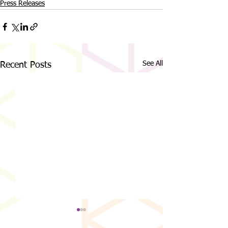
Press Releases
See All
Recent Posts
MCDC Welcomes Matthew
Magic City Discover
Farnsworth as New Executive
Announces “Night of