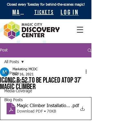
Closed every Tuesday for behind-the-scenes magic!
Maps
Log In
Tickets
Post
All Posts
Marketing MCDC
All Posts
Dec 16, 2021
Iconic B-52 to be placed atop 37’
Press Releases
Magic Climber
Media Coverage
Blog Posts
Magic Climber Installation News Release
.pdf
Download PDF • 70KB