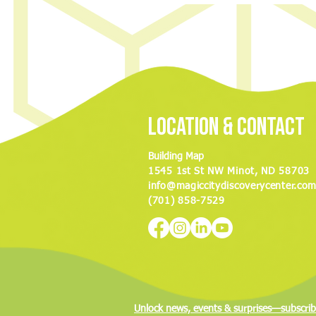
Discovery Center to hold ‘Night of
Nostalgia’ fundraiser
Location & Contact
Building Map
1545 1st St NW Minot, ND 58703
info@magiccitydiscoverycenter.co
(701) 858-7529
Unlock news, events & surprises—subscrib