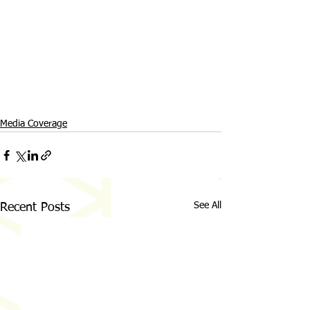
Media Coverage
See All
Recent Posts