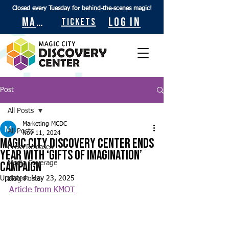
Closed every Tuesday for behind-the-scenes magic!
Maps
Log In
Tickets
Post
All Posts
Marketing MCDC
All Posts
Nov 11, 2024
Magic City Discovery Center ends
Press Releases
year with ‘Gifts of Imagination’
campaign
Media Coverage
Updated:
May 23, 2025
Blog Posts
Article from KMOT