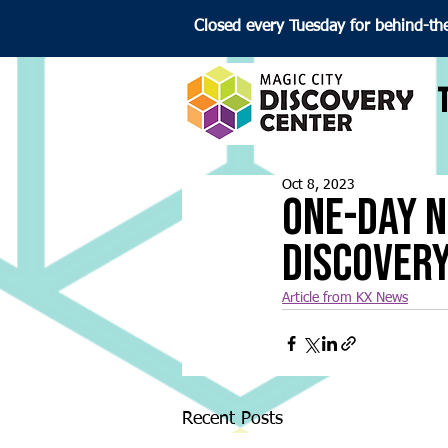
Closed every Tuesday for behind-th
Oct 8, 2023
One-Day N
Discover
Article from KX News
Recent Posts