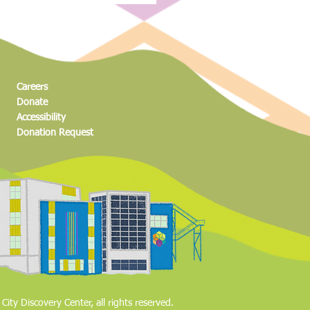
high schoolers create mini
 show before tonight’s big
Careers
Donate
Accessibility
Donation Request​
ity Discovery Center, all rights reserved.