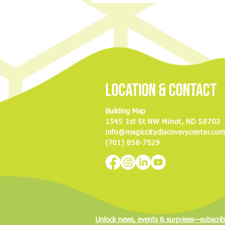
Discovery Center to hold ‘Night of
Nostalgia’ fundraiser
Location & Contact
Building Map
1545 1st St NW Minot, ND 58703
info@magiccitydiscoverycenter.co
(701) 858-7529
Unlock news, events & surprises—subscrib