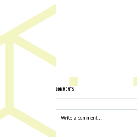
Comments
Write a comment...