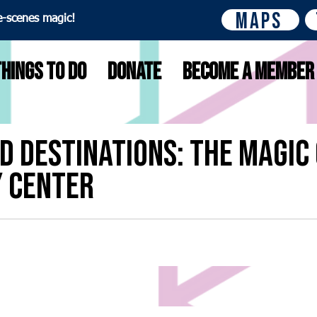
Maps
e-scenes magic!
Things to do
Donate
Become A Member
D Destinations: The Magic 
y Center