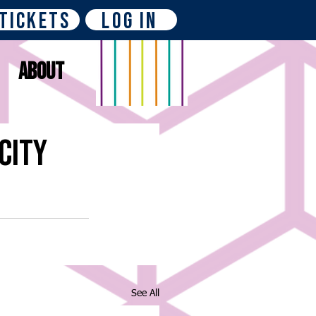
Tickets
Log In
About
City
See All