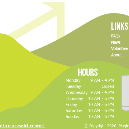
Magic City Discovery Center drone
Minot 
show postponed to May
drone
event
Links
FAQs
News
Volunteer
About
Hours
m
Monday
9 AM - 4 PM
Tuesday
Closed
Wednesday
9 AM - 4 PM
Thursday
10 AM - 6 PM
Friday
10 AM - 6 PM
Saturday
10 AM - 6 PM
Sunday
10 AM - 6 PM
e to our newsletter here!
© Copyright 2026, Magic C