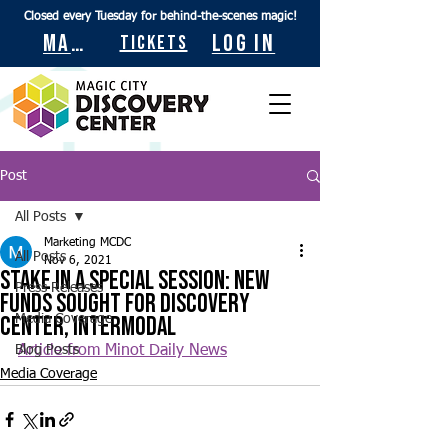
Closed every Tuesday for behind-the-scenes magic!
Maps
Log In
Tickets
Post
All Posts
Marketing MCDC
All Posts
Nov 6, 2021
Stake in a special session: New
Press Releases
funds sought for discovery
center, intermodal
Media Coverage
Blog Posts
Article from Minot Daily News
Media Coverage