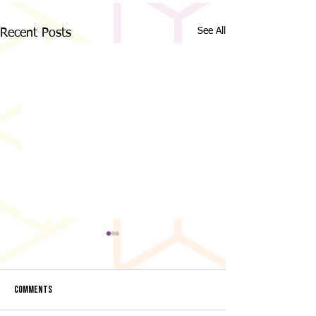
See All
Recent Posts
Comments