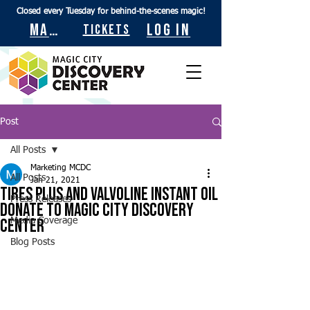
Closed every Tuesday for behind-the-scenes magic!
Maps
Log In
Tickets
Post
All Posts
Marketing MCDC
All Posts
Jan 21, 2021
Tires Plus and Valvoline Instant Oil
Press Releases
Donate to Magic City Discovery
Center
Media Coverage
Blog Posts