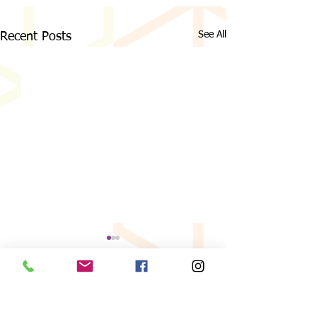
See All
Recent Posts
Comments