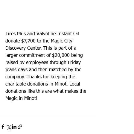
Tires Plus and Valvoline Instant Oil 
donate $7,700 to the Magic City 
Discovery Center. This is part of a 
larger commitment of $20,000 being 
raised by employees through Friday 
jeans days and then matched by the 
company. Thanks for keeping the 
charitable donations in Minot. Local 
donations like this are what makes the 
Magic in Minot!