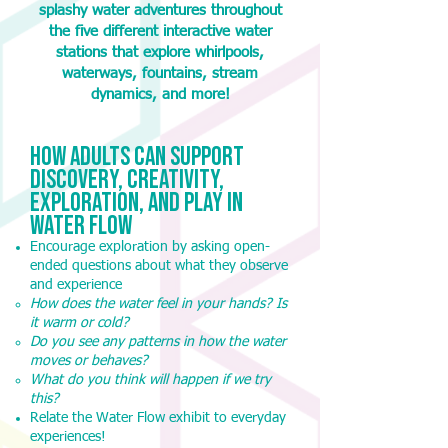
splashy water adventures throughout
the five different interactive water
stations that explore whirlpools,
waterways, fountains, stream
dynamics, and more!
How adults Can support
Discovery, Creativity,
Exploration, and play in
water flow
Encourage exploration by asking open-
ended questions about what they observe
and experience
How does the water feel in your hands? Is
it warm or cold?
Do you see any patterns in how the water
moves or behaves?
What do you think will happen if we try
this?
Relate the Water Flow exhibit to everyday
experiences!