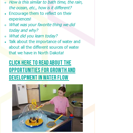
How is this similar to bath time, the rain,
the ocean, etc., how is it different?
Encourage them to reflect on their
experiences!
What was your favorite thing we did
today and why?
What did you learn today?
Talk about the importance of water and
about all the different sources of water
that we have in North Dakota!
Click here to read about the
opportunities for growth and
development in water Flow