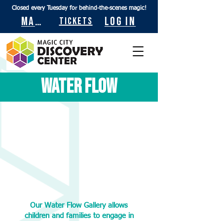
Closed every Tuesday for behind-the-scenes magic!
Maps
Log In
Tickets
Water Flow
Our Water Flow Gallery allows
children and families to engage in