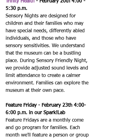
Trinity Health
 - February 20th 4:00 - 
5:30 p.m.
Sensory Nights are designed for 
children and their families who may 
have special needs, differently abled 
individuals, and those who have 
sensory sensitivities. We understand 
that the museum can be a bustling 
place. During Sensory Friendly Night, 
we provide adjusted sound levels and 
limit attendance to create a calmer 
environment. Families can explore the 
museum at their own pace.
Feature Friday - February 23th 4:00-
6:00 p.m. in our Spark!Lab
Feature Fridays are a monthly come 
and go program for families. Each 
month we'll feature a person or group 