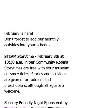
February is here!
Don't forget to add our monthly 
activities into your schedule.
STEAM Storytime - February 8th at 
10:30 a.m. in our Community Rooms
Storytimes are free with your museum 
entrance ticket. Stories and activities 
are geared for toddlers and 
preschoolers, although all ages are 
welcome.
Sensory Friendly Night Sponsored by 