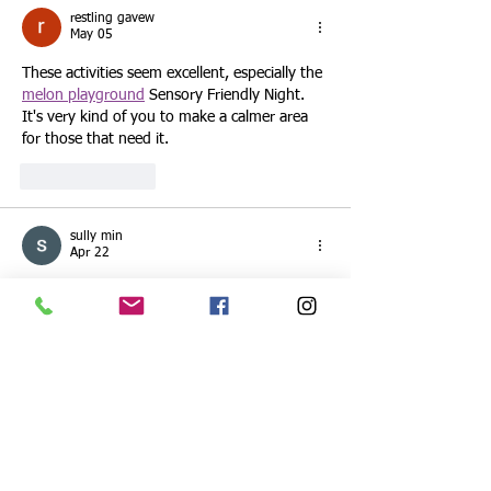
restling gavew
May 05
These activities seem excellent, especially the 
melon playground
 Sensory Friendly Night. 
It's very kind of you to make a calmer area 
for those that need it.
Like
Reply
sully min
Apr 22
These events sound great—especially the 
Sensory Friendly Night, it’s really thoughtful 
to create a calmer space for families who 
need it. The STEAM activities look fun and 
educational too, perfect for kids to explore 
and learn. I’ve been trying to balance busy 
days with little breaks, even something 
simple like 
SoFlo Wheelie Life
 helps me 
unwind for a bit