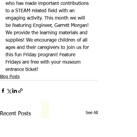
who has made important contributions 
to a STEAM related field with an 
engaging activity. This month we will 
be featuring Engineer, Garrett Morgan! 
We provide the learning materials and 
supplies! We encourage children of all 
ages and their caregivers to join us for 
this fun Friday program! Feature 
Fridays are free with your museum 
entrance ticket!
Blog Posts
See All
Recent Posts