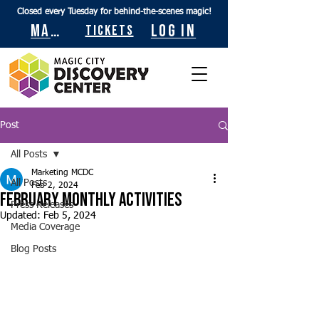
Closed every Tuesday for behind-the-scenes magic!
Maps
Log In
Tickets
Post
All Posts
Marketing MCDC
All Posts
Feb 2, 2024
February Monthly Activities
Press Releases
Updated:
Feb 5, 2024
Media Coverage
Blog Posts