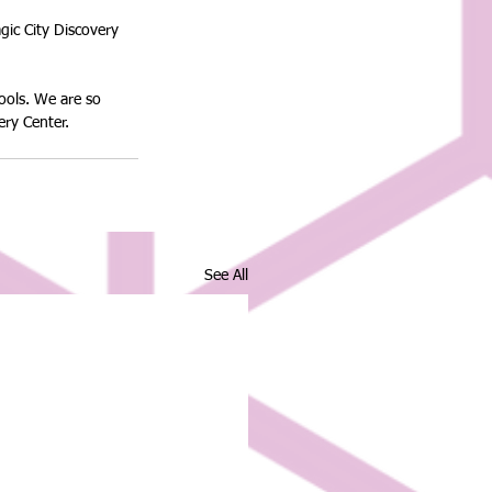
ic City Discovery 
ools. We are so 
ery Center.
See All