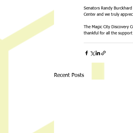
Senators Randy Burckhard a
Center and we truly appreci
The Magic City Discovery Ce
thankful for all the suppo
Recent Posts