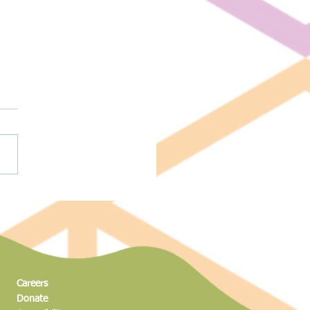
ng to New Heights: The Science
dventure of the Magic Climber
Careers
Donate