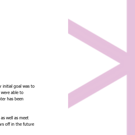
initial goal was to 
 were able to 
nter has been 
 as well as meet 
 off in the future 