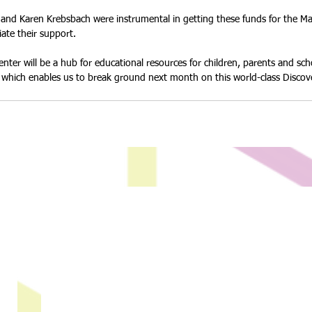
nd Karen Krebsbach were instrumental in getting these funds for the Mag
ate their support. 
nter will be a hub for educational resources for children, parents and sch
rt which enables us to break ground next month on this world-class Discov