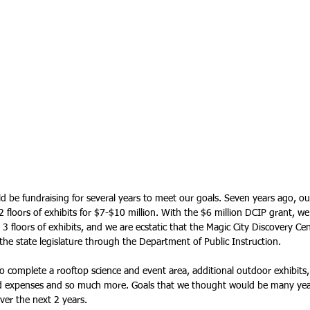
be fundraising for several years to meet our goals. Seven years ago, our 
 floors of exhibits for $7-$10 million. With the $6 million DCIP grant, we
l 3 floors of exhibits, and we are ecstatic that the Magic City Discovery Ce
he state legislature through the Department of Public Instruction. 
 to complete a rooftop science and event area, additional outdoor exhibits,
d expenses and so much more. Goals that we thought would be many years
ver the next 2 years.