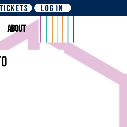
Tickets
Log In
About
to