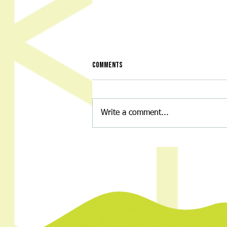
Comments
Write a comment...
Night of Nostalgia: A Throwback
Back-to-School Bash for a Great
Cause