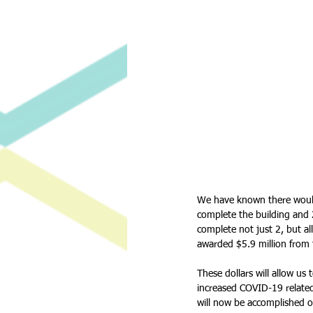
We have known there would 
complete the building and 2
complete not just 2, but al
awarded $5.9 million from t
These dollars will allow us
increased COVID-19 relate
will now be accomplished o