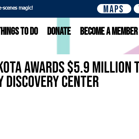
Maps
e-scenes magic!
Things to do
Donate
Become A Member
ota Awards $5.9 Million 
y Discovery Center