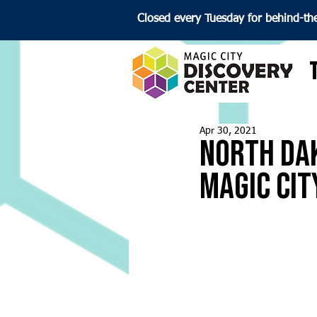
Closed every Tuesday for behind-th
Apr 30, 2021
North Dak
Magic Cit