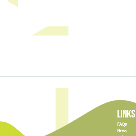
The Delicious Science of Baking (And
Climbi
How to Join Our Great MCDC Bake-
and A
Off!)
Links
FAQs
News