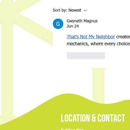
Night of Nostalgia: A Throwback
Sort by:
Newest
Back-to-School Bash for a Great
Cause
Gwyneth Magnus
Jun 24
That's Not My Neighbor
 create
mechanics, where every choice 
Like
Reply
Location & Contact