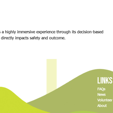
The Delicious Science of Baking (And
Climbi
How to Join Our Great MCDC Bake-
and A
Off!)
s a highly immersive experience through its decision-based 
directly impacts safety and outcome.
Links
FAQs
News
Volunteer
About