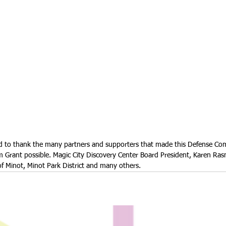
ld to thank the many partners and supporters that made this Defense C
am Grant possible. Magic City Discovery Center Board President, Karen R
of Minot, Minot Park District and many others.