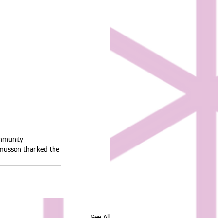
ommunity 
asmusson thanked the 
See All