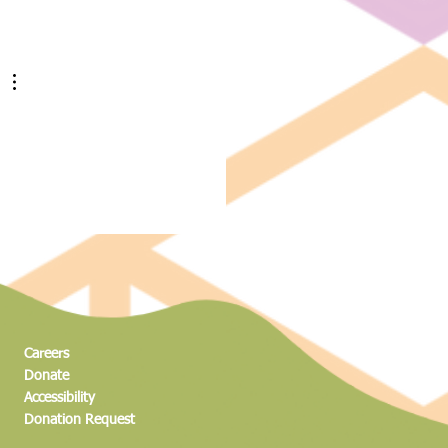
ng to New Heights: The Science
dventure of the Magic Climber
Careers
Donate
Accessibility
Donation Request​