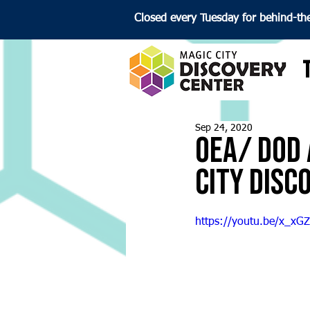
Closed every Tuesday for behind-th
Sep 24, 2020
OEA/ DoD 
City Disc
https://youtu.be/x_xG