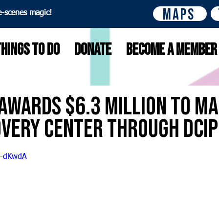
Maps
e-scenes magic!
Things to do
Donate
Become A Member
Awards $6.3 Million to Ma
overy Center through DCI
Z-dKwdA