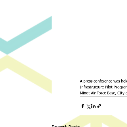
A press conference was he
Infrastructure Pilot Progr
Minot Air Force Base, CIty 