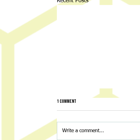
Recent Posts
1 Comment
Write a comment...