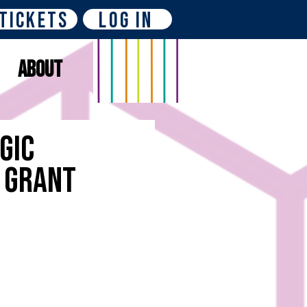
Tickets
Log In
About
gic
P Grant