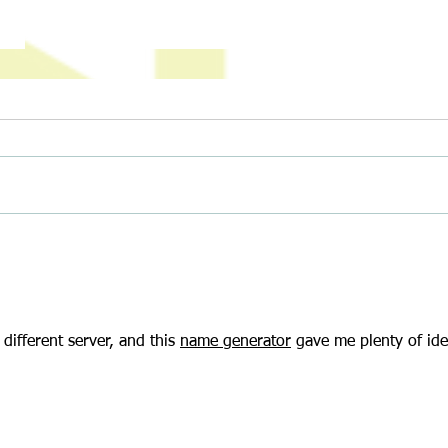
The Delicious Science of Baking (And
Climbi
How to Join Our Great MCDC Bake-
and A
Off!)
ifferent server, and this 
name generator
 gave me plenty of ide