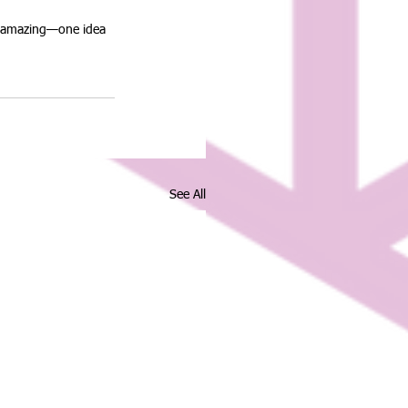
g amazing—one idea 
See All