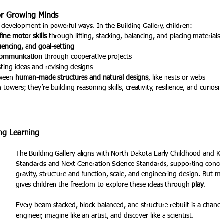
or Growing Minds
development in powerful ways. In the Building Gallery, children:
fine motor skills
 through lifting, stacking, balancing, and placing materials
uencing, and goal-setting
communication
 through cooperative projects
sting ideas and revising designs
ween 
human-made structures and natural designs
, like nests or webs
towers; they’re building reasoning skills, creativity, resilience, and curiosi
ong Learning
The Building Gallery aligns with North Dakota Early Childhood and 
Standards and Next Generation Science Standards, supporting concep
gravity, structure and function, scale, and engineering design. But m
gives children the freedom to explore these ideas through 
play
.
Every beam stacked, block balanced, and structure rebuilt is a chance
engineer, imagine like an artist, and discover like a scientist.