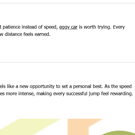
 patience instead of speed, 
eggy car
 is worth trying. Every 
ew distance feels earned.
eels like a new opportunity to set a personal best. As the speed 
es more intense, making every successful jump feel rewarding.