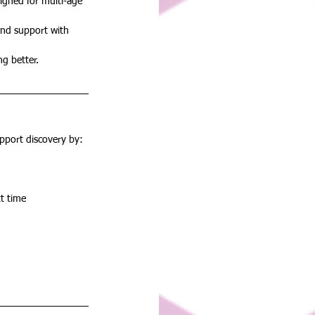
signed for multi-age 
and support with 
ng better.
upport discovery by:
t time