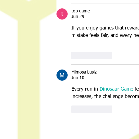
top game
Jun 29
If you enjoy games that reward
mistake feels fair, and every n
Like
Reply
Mimosa Lusiz
Jun 10
Every run in 
Dinosaur Game
 f
increases, the challenge becom
Like
Reply