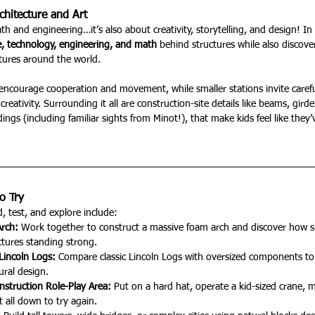
hitecture and Art
th and engineering…it’s also about creativity, storytelling, and design! In 
e, technology, engineering, and math
 behind structures while also discove
ltures around the world.
encourage cooperation and movement, while smaller stations invite careful
 creativity. Surrounding it all are construction-site details like beams, gird
dings (including familiar sights from Minot!), that make kids feel like the
o Try
, test, and explore include:
rch: 
Work together to construct a massive foam arch and discover how s
tures standing strong.
Lincoln Logs: 
Compare classic Lincoln Logs with oversized components to 
ural design.
nstruction Role-Play Area: 
Put on a hard hat, operate a kid-sized crane, 
 all down to try again.