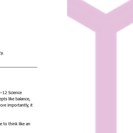
ty.
K–12 Science 
ts like balance, 
ore importantly, it 
 to think like an 