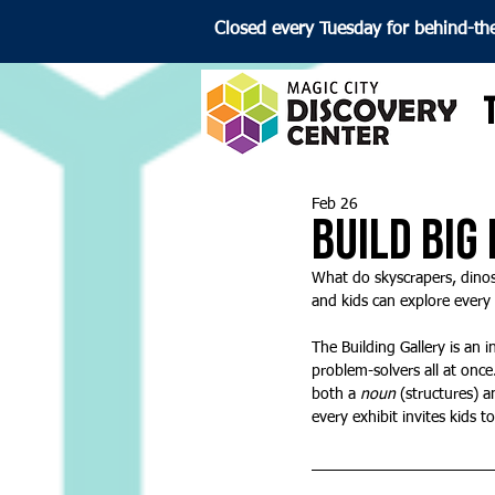
Closed every Tuesday for behind-th
Feb 26
Build Big
What do skyscrapers, dinos
and kids can explore every v
The Building Gallery is an 
problem-solvers all at once
both a 
noun
 (structures) a
every exhibit invites kids t