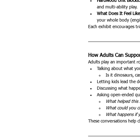
Hardwood Unit Blocks
and multi-ability play.
What Does It Feel Lik
your whole body (engi
Each exhibit encourages tria
How Adults Can Support
Adults play an important ro
Talking about what you
Is it dinosaurs, c
Letting kids lead the 
Discussing what happe
Asking open-ended que
What helped this 
What could you 
What happens if y
These conversations help c