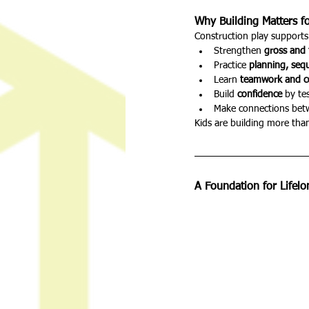
Why Building Matters f
Construction play supports 
Strengthen 
gross and 
Practice 
planning, seq
Learn 
teamwork and 
Build 
confidence
 by te
Make connections bet
Kids are building more than 
A Foundation for Lifel