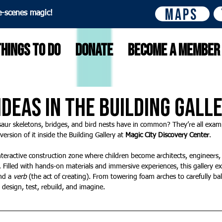
Maps
e-scenes magic!
Things to do
Donate
Become A Member
 Ideas in the Building Gall
aur skeletons, bridges, and bird nests have in common? They’re all examp
ersion of it inside the Building Gallery at 
Magic City Discovery Center
.
interactive construction zone where children become architects, engineers, 
. Filled with hands-on materials and immersive experiences, this gallery ex
nd a 
verb
 (the act of creating). From towering foam arches to carefully bal
o design, test, rebuild, and imagine.