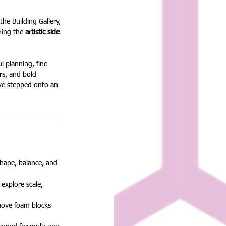
the Building Gallery, 
ring the 
artistic side 
 planning, fine 
ers, and bold 
y’ve stepped onto an 
hape, balance, and 
explore scale, 
move foam blocks 