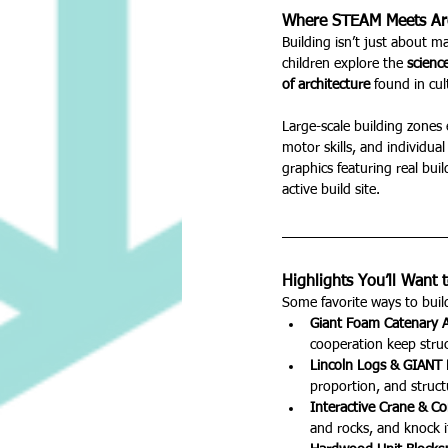
Where STEAM Meets Arc
Building isn’t just about ma
children explore the 
scienc
of architecture
 found in cu
Large-scale building zones 
motor skills, and individual
graphics featuring real buil
active build site.
Highlights You’ll Want t
Some favorite ways to build
Giant Foam Catenary A
cooperation keep struc
Lincoln Logs & GIANT 
proportion, and struct
Interactive Crane & Co
and rocks, and knock it