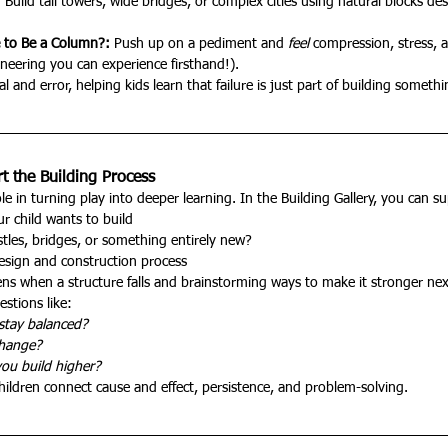
:
 Build tall towers, wide bridges, or complex cities using natural blocks de
e to Be a Column?: 
Push up on a pediment and 
feel
 compression, stress, 
neering you can experience firsthand!).
l and error, helping kids learn that failure is just part of building somethi
 the Building Process
le in turning play into deeper learning. In the Building Gallery, you can s
r child wants to build
astles, bridges, or something entirely new?
design and construction process
ns when a structure falls and brainstorming ways to make it stronger nex
stions like:
stay balanced?
change?
ou build higher?
hildren connect cause and effect, persistence, and problem-solving.