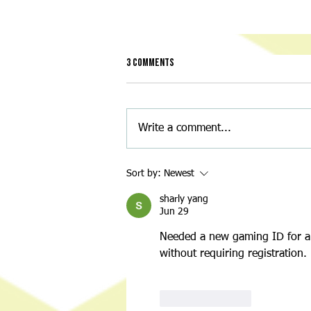
3 Comments
Write a comment...
Night of Nostalgia: A Throwback
Sort by:
Newest
Back-to-School Bash for a Great
Cause
sharly yang
Jun 29
Needed a new gaming ID for a d
without requiring registration.
Like
Reply