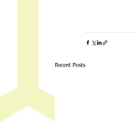
Recent Posts