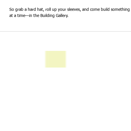
So grab a hard hat, roll up your sleeves, and come build somethin
at a time—in the Building Gallery.