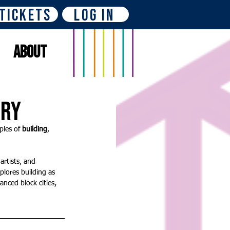
Tickets
Log In
About
ery
les of 
building
, 
artists, and 
plores building as 
anced block cities, 