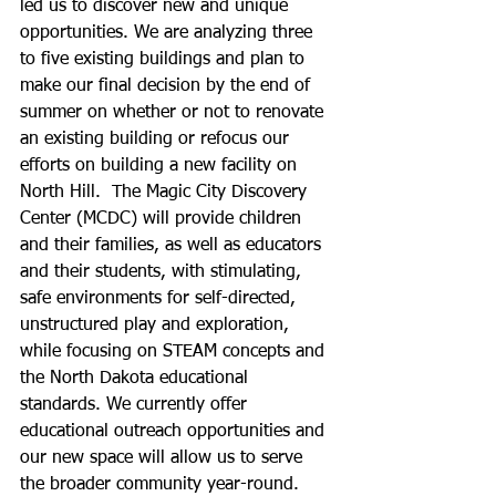
led us to discover new and unique 
opportunities. We are analyzing three 
to five existing buildings and plan to 
make our final decision by the end of 
summer on whether or not to renovate 
an existing building or refocus our 
efforts on building a new facility on 
North Hill.  The Magic City Discovery 
Center (MCDC) will provide children 
and their families, as well as educators 
and their students, with stimulating, 
safe environments for self-directed, 
unstructured play and exploration, 
while focusing on STEAM concepts and 
the North Dakota educational 
standards. We currently offer 
educational outreach opportunities and 
our new space will allow us to serve 
the broader community year-round.