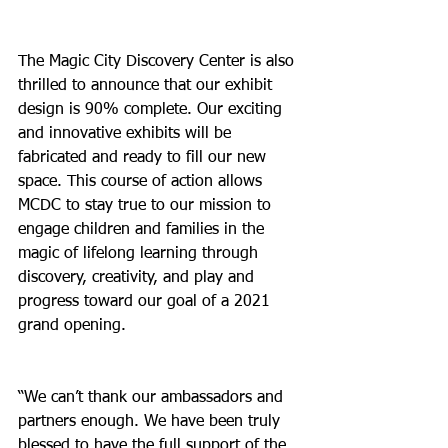
The Magic City Discovery Center is also 
thrilled to announce that our exhibit 
design is 90% complete. Our exciting 
and innovative exhibits will be 
fabricated and ready to fill our new 
space. This course of action allows 
MCDC to stay true to our mission to 
engage children and families in the 
magic of lifelong learning through 
discovery, creativity, and play and 
progress toward our goal of a 2021 
grand opening.
“We can’t thank our ambassadors and 
partners enough. We have been truly 
blessed to have the full support of the 