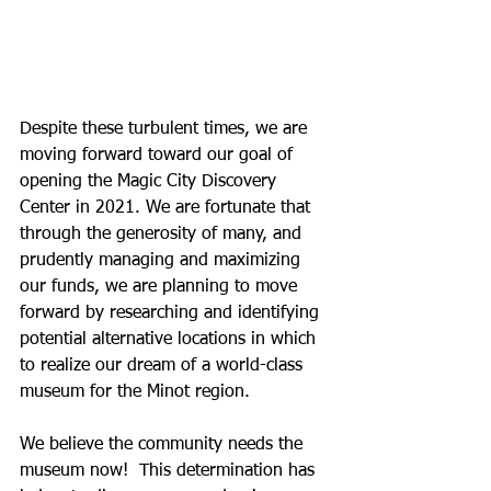
Despite these turbulent times, we are 
moving forward toward our goal of 
opening the Magic City Discovery 
Center in 2021. We are fortunate that 
through the generosity of many, and 
prudently managing and maximizing 
our funds, we are planning to move 
forward by researching and identifying 
potential alternative locations in which 
to realize our dream of a world-class 
museum for the Minot region.
We believe the community needs the 
museum now!  This determination has 