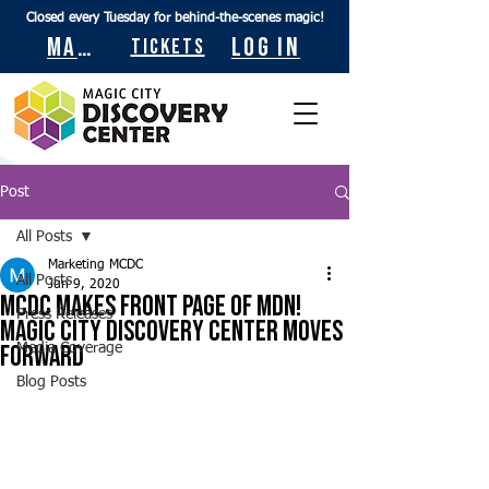
Closed every Tuesday for behind-the-scenes magic!
Maps
Log In
Tickets
Post
All Posts
Marketing MCDC
All Posts
Jun 9, 2020
MCDC Makes Front Page of MDN!
Press Releases
Magic City Discovery Center Moves
Forward
Media Coverage
Blog Posts