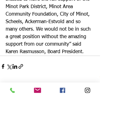
Minot Park District, Minot Area 
Community Foundation, City of Minot, 
Scheels, Ackerman-Estvold and so 
many others. We would not be in such 
a great position without the amazing 
support from our community” said 
Karen Rasmusson, Board President.
See All
Recent Posts